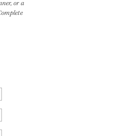
ner, or a
 Complete