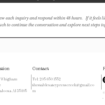
ew each inquiry and respond within 48 hours. If it feels l
 touch to continue the conversation and explore next steps to
ation
Contact
0 Whigham
Tel: 205 650 1552
ce
thestablesatcypresscreek@gmail.co
aloosa Al 35405
m
©2