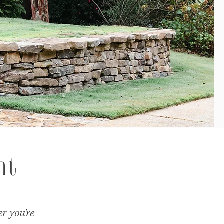
nt
r you're