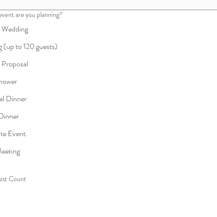
event are you planning?
e Wedding
 (up to 120 guests)
e Proposal
Shower
al Dinner
 Dinner
te Event
eeting
est Count