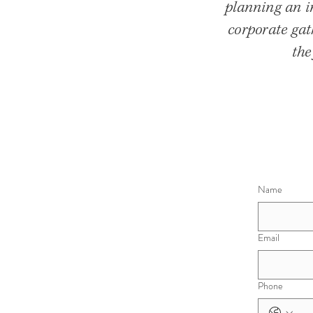
planning an in
corporate gat
the
Name
Email
Phone