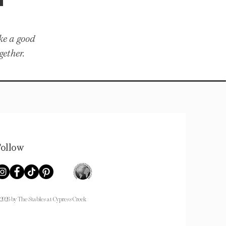
ike a good
gether.
Follow
026 by The Stables at Cypress Creek