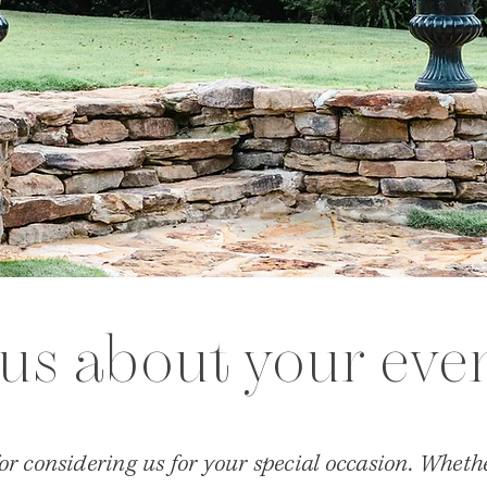
 us about your eve
r considering us for your special occasion. Whethe