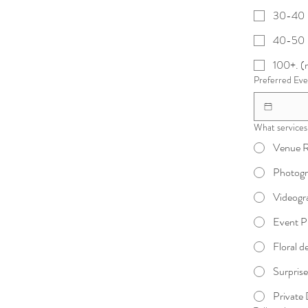
30-40
40-50
100+. (m
Preferred Ev
What services 
Venue R
Photog
Videogr
Event P
Floral d
Surprise
Private 