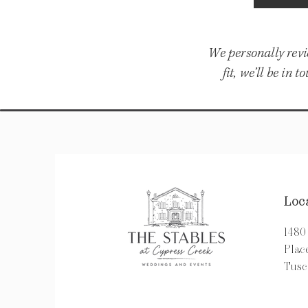
We personally revi
fit, we’ll be in
Loc
148
Pla
Tusc