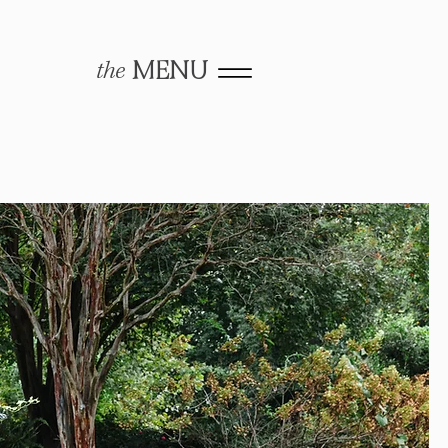
the
MENU