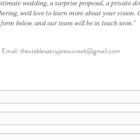
timate wedding, a surprise proposal, a private din
hering, we'd love to learn more about your vision.
 form below, and our team will be in touch soon."
Email:
thestablesatcypresscreek@gmail.com