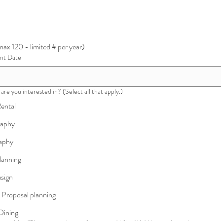
ax 120 - limited # per year)
ent Date
are you interested in? (Select all that apply.)
ental
raphy
aphy
lanning
esign
 Proposal planning
Dining