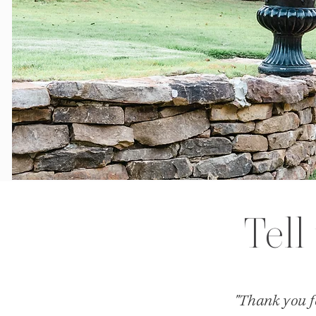
Tell
"Thank you fo