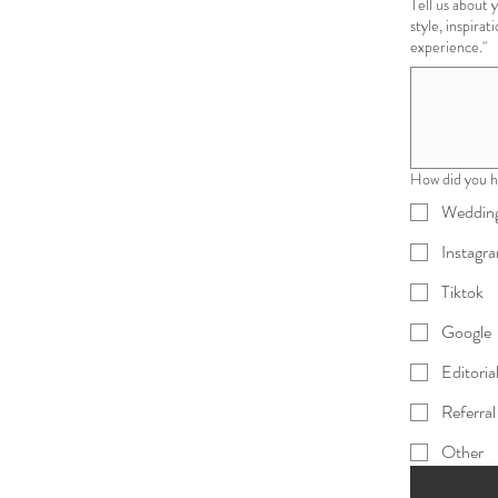
Tell us about your vision "Share as much or as little as
style, inspirat
experience."
How did you h
Wedding
Instagr
Tiktok
Google
Editoria
Referral
Other