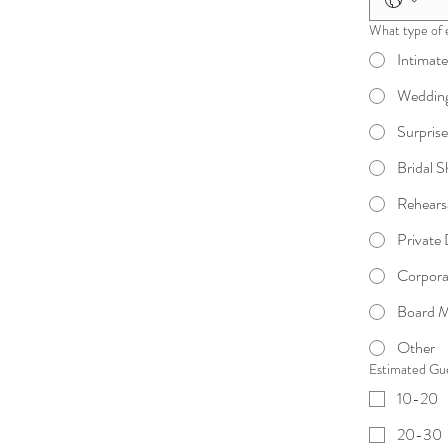
What type of 
Intimat
Wedding
Surpris
Bridal 
Rehears
Private
Corpora
Board M
Other
Estimated Gu
10-20
20-30