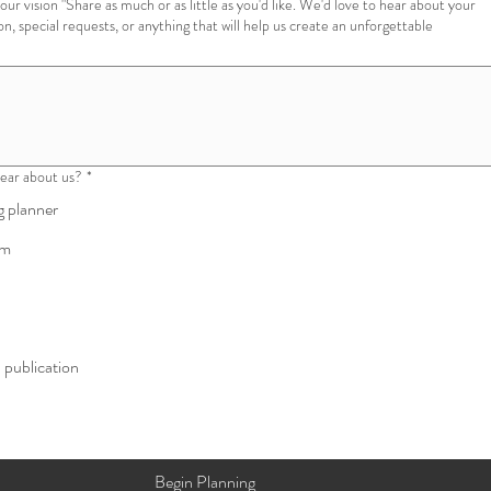
 you'd like. We'd love to hear about your
ion, special requests, or anything that will help us create an unforgettable
ear about us?
*
 planner
am
l publication
Begin Planning