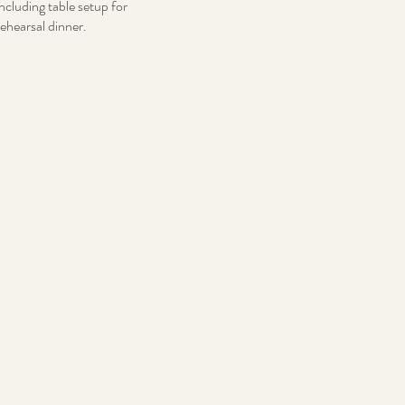
including table setup for
rehearsal dinner.