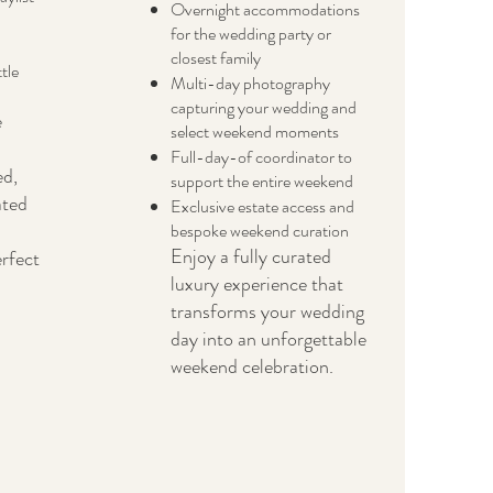
Overnight accommodations
for the wedding party or
closest family
tle
Multi-day photography
capturing your wedding and
e
select weekend moments
Full-day-of coordinator to
ed,
support the entire weekend
ated
Exclusive estate access and
bespoke weekend curation
Enjoy a fully curated
erfect
luxury experience that
transforms your wedding
day into an unforgettable
weekend celebration.