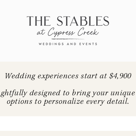
Wedding experiences start at $4,900
ghtfully designed to bring your unique c
options to personalize every detail.