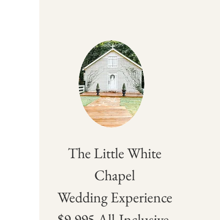
The Little White
Chapel
Wedding Experience
$9,995 All-Inclusive