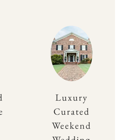
d
Luxury
e
Curated
Weekend
Wedding