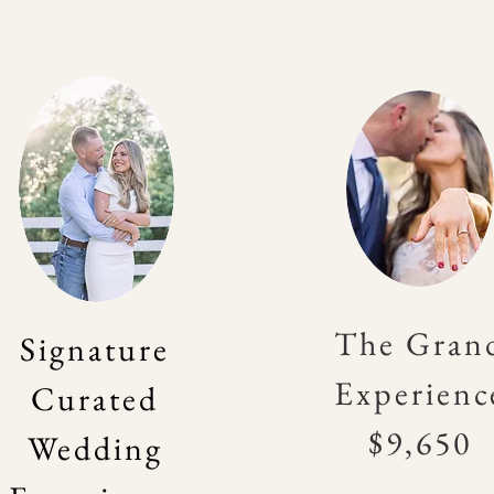
The Gran
Signature
Experienc
Curated
$9,650
Wedding