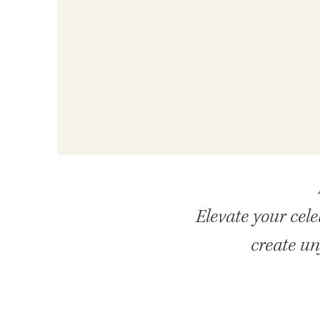
Elevate your cel
create un