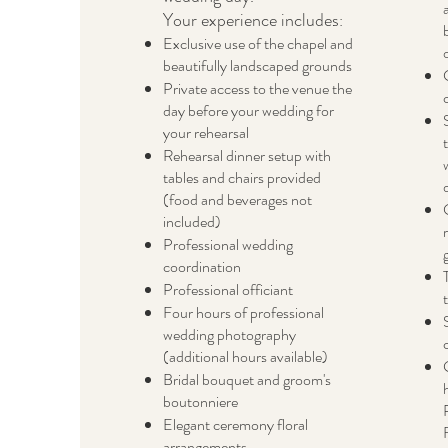
Your experience includes
:
Exclusive use of the chapel and
beautifully landscaped grounds
Private access to the venue the
day before your wedding for
your rehearsal
Rehearsal dinner setup with
tables and chairs provided
(food and beverages not
included)
Professional wedding
coordination
Professional officiant
Four hours of professional
wedding photography
(additional hours available)
Bridal bouquet and groom's
boutonniere
Elegant ceremony floral
arrangements