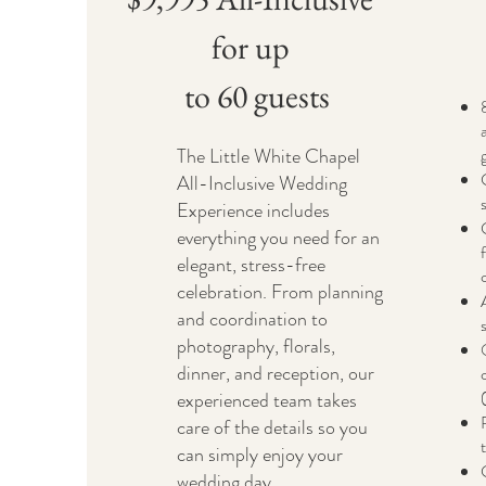
for up
to 60 guests
The Little White Chapel
All-Inclusive Wedding
Experience includes
everything you need for an
elegant, stress-free
celebration. From planning
and coordination to
photography, florals,
dinner, and reception, our
experienced team takes
care of the details so you
can simply enjoy your
wedding day.