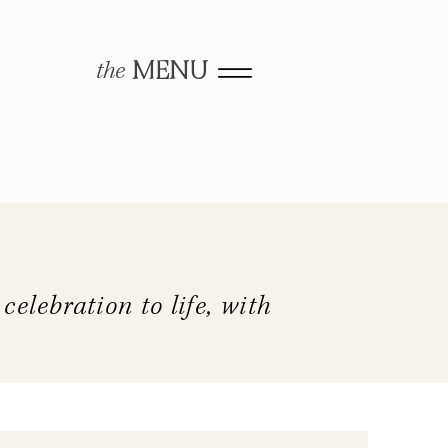
the
MENU
elebration to life, with