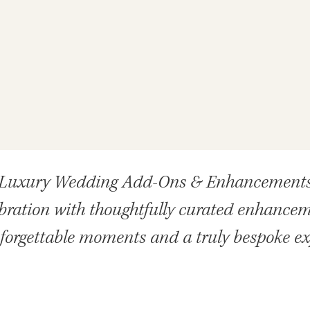
Luxury Wedding Add-Ons & Enhancement
ebration with thoughtfully curated enhancem
forgettable moments and a truly bespoke e