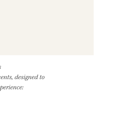
s
ents, designed to
xperience: