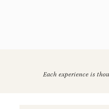
Each experience is thou