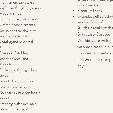
and memory tables, high-
with speaker)
boy tables for grazing menu
Signature linens
or cocktail hour
Extended golf cart shut
Ceremony backdrop and
service (8 hours)
curated décor elements
All the details of th
Set up and tear down of
Signature Curated
tables and chairs for
Wedding are includ
wedding and rehearsal
with additional elev
dinner
touches to create a
Cleanup of stables,
reception area, and
polished, picture-p
grounds
day.
Tablecloths for high-boy
tables
Smooth transition from
ceremony to reception
Golf cart shuttle service (5
hours)
Property is also available
Friday for rehearsal,