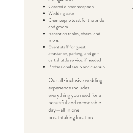
Catered dinner reception
Wedding cake
Champagne toast for the bride
and groom
Reception tables, chairs, and
linens
Event staff for guest
assistance, parking, and golf
cart shuttle service, if needed
Professional setup and cleanup
Our all-inclusive wedding
experience includes
everything you need for a
beautiful and memorable
day—all in one
breathtaking location.