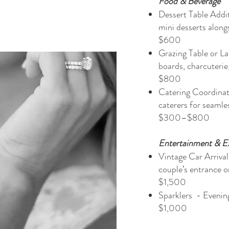
Food & Beverage
Dessert Table Addi
mini desserts alo
$600
Grazing Table or L
boards, charcuteri
$800
Catering Coordinat
caterers fo
$300–$800​
Entertainment & E
Vintage Car Arrival
couple’s entr
$1,500
Sparklers - Eveni
$1,000