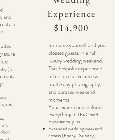
ed
Experience
y, and
create a
$14,900
le
Immerse yourself and your
ludes
closest guests in a full
gnature
luxury wedding weekend.
lus:
This bespoke experience
phy (6
offers exclusive access,
moments
ge:
multi-day photography,
and curated weekend
ere,
moments.
ch, and
Your experience includes
everything in
The Grand
ke,
Experience, plus:
ment
Extended wedding weekend
 décor
access (Friday–Sunday)
aylist