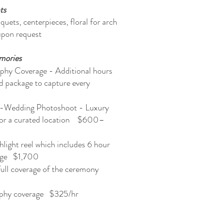
ts
uets, centerpieces, floral for arch
upon request
mories
phy Coverage - Additional hours
d package to capture every
r
-Wedding Photoshoot - Luxury
 or a curated location $600–
light reel which includes 6 hour
rage $1,700
 full coverage of the ceremony
phy coverage $325/hr​