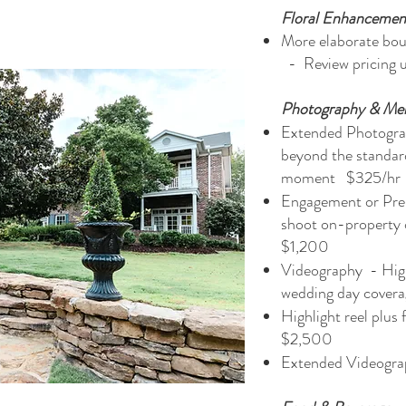
Floral Enhancemen
More elaborate bouq
- Review pricing 
Photography & Me
Extended Photogra
beyond the standar
moment $325/h
Engagement or Pre
shoot on-property
$1,200
Videography - High
wedding day cove
Highlight reel plus
$2,500
Extended Videogra