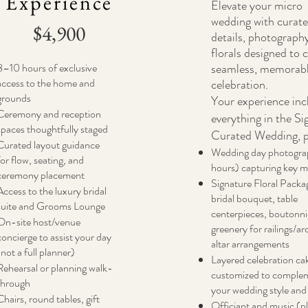
Experience
Elevate your micro
wedding with curat
$4,900
details, photograph
florals designed to 
8–10 hours of exclusive
seamless, memorab
access to the home and
celebration.
grounds
Your experience inc
Ceremony and reception
everything in the Si
spaces thoughtfully staged
Curated Wedding, p
Curated layout guidance
Wedding day photogra
for flow, seating, and
hours) capturing key 
ceremony placement
Signature Floral Packa
Access to the luxury bridal
bridal bouquet, table
suite and Grooms Lounge
centerpieces, boutonni
On-site host/venue
greenery for railings/ar
concierge to assist your day
altar arrangements
(not a full planner)
Layered celebration ca
Rehearsal or planning walk-
customized to comple
through
your wedding style and
Chairs, round tables, gift
Officiant and music (pl