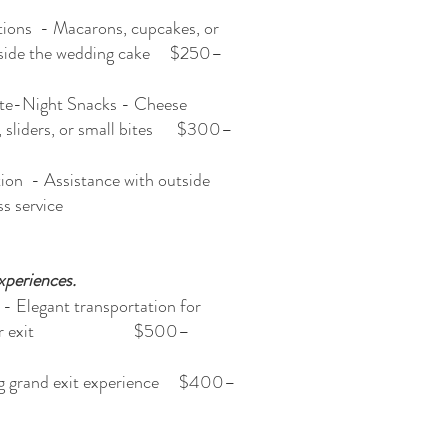
tions - Macarons, cupcakes, or
ngside the wedding cake $250–
ate-Night Snacks - Cheese
e, sliders, or small bites $300–
ion - Assistance with outside
r seamless service
xperiences.
 - Elegant transportation for
ance or exit $500–
ng grand exit experience $400–