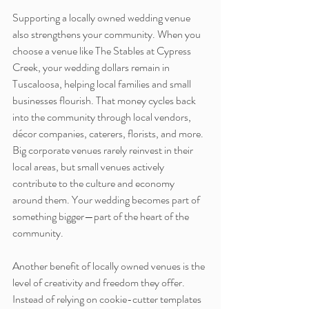
Supporting a locally owned wedding venue 
also strengthens your community. When you 
choose a venue like The Stables at Cypress 
Creek, your wedding dollars remain in 
Tuscaloosa, helping local families and small 
businesses flourish. That money cycles back 
into the community through local vendors, 
décor companies, caterers, florists, and more. 
Big corporate venues rarely reinvest in their 
local areas, but small venues actively 
contribute to the culture and economy 
around them. Your wedding becomes part of 
something bigger—part of the heart of the 
community.
Another benefit of locally owned venues is the 
level of creativity and freedom they offer. 
Instead of relying on cookie-cutter templates 