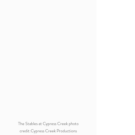
 The Stables at Cypress Creek photo 
credit:Cypress Creek Productions