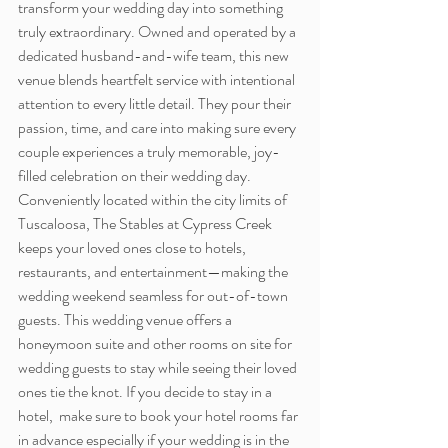
transform your wedding day into something 
truly extraordinary. Owned and operated by a 
dedicated husband-and-wife team, this new 
venue blends heartfelt service with intentional 
attention to every little detail. They pour their 
passion, time, and care into making sure every 
couple experiences a truly memorable, joy-
filled celebration on their wedding day. 
Conveniently located within the city limits of 
Tuscaloosa, The Stables at Cypress Creek 
keeps your loved ones close to hotels, 
restaurants, and entertainment—making the 
wedding weekend seamless for out-of-town 
guests. This wedding venue offers a 
honeymoon suite and other rooms on site for 
wedding guests to stay while seeing their loved 
ones tie the knot. If you decide to stay in a 
hotel,  make sure to book your hotel rooms far 
in advance especially if your wedding is in the 