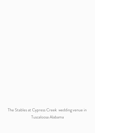
The Stables at Cypress Creek  wedding venue in 
Tuscaloosa Alabama