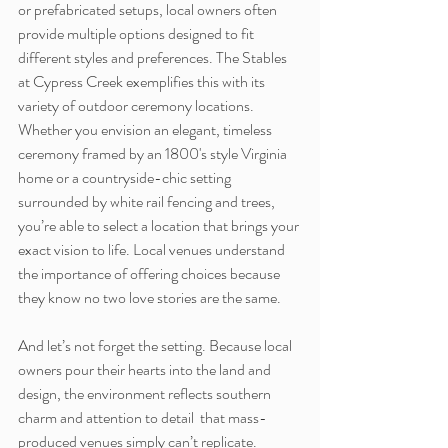
or prefabricated setups, local owners often 
provide multiple options designed to fit 
different styles and preferences. The Stables 
at Cypress Creek exemplifies this with its 
variety of outdoor ceremony locations. 
Whether you envision an elegant, timeless 
ceremony framed by an 1800's style Virginia 
home or a countryside-chic setting 
surrounded by white rail fencing and trees, 
you’re able to select a location that brings your 
exact vision to life. Local venues understand 
the importance of offering choices because 
they know no two love stories are the same.
And let’s not forget the setting. Because local 
owners pour their hearts into the land and 
design, the environment reflects southern 
charm and attention to detail  that mass-
produced venues simply can’t replicate. 