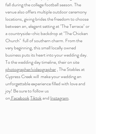
fall during the college football season. The 
venue also offers multiple outdoor ceremony 
locations, giving brides the freedom to choose 
between an, elegant setting at "The Terrace" or 
a countryside-chic backdrop at "The Chicken 
Church"  full of southern charm. From the 
very beginning, this small locally owned 
business puts its heart into your wedding day. 
To the wedding day timeline, their on site 
photographer/videographer
 , The Stables at 
Cypress Creek will  make your wedding an 
unforgettable experience filled with love and 
joy! 
Be sure to follow us 
on
 Facebook
Tiktok
 and 
Instagram
.