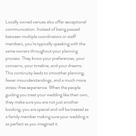
Locally owned venues also offer exceptional 
communication. Instead of being passed 
between multiple coordinators or staff 
members, you’re typically speaking with the 
same owners throughout your planning 
process. They know your preferences, your 
concerns, your timeline, and your dreams. 
This continuity leads to smoother planning, 
fewer misunderstandings, and a much more 
stress-free experience. When the people 
guiding you treat your wedding like their own, 
they make sure you are not just another 
booking, you are special and will be treated as 
a family member making sure your wedding is 
as perfect as you imagined it.  