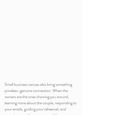
Small business venues also bring something 
priceless: genuine connection. When the 
owners are the ones showing you around, 
learning more about the couple, responding to 
your emails, guiding your rehearsal, and 