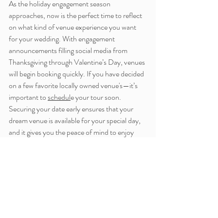
As the holiday engagement season 
approaches, now is the perfect time to reflect 
on what kind of venue experience you want 
for your wedding. With engagement 
announcements filling social media from 
Thanksgiving through Valentine’s Day, venues 
will begin booking quickly. If you have decided 
on a few favorite locally owned venue's—it’s 
important to 
schedul
e your tour soon. 
Securing your date early ensures that your 
dream venue is available for your special day, 
and it gives you the peace of mind to enjoy 
this exciting season of planning.