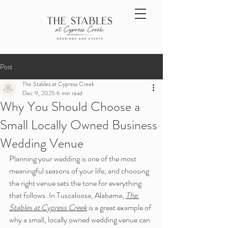
Post
The Stables at Cypress Creek
Dec 9, 2025
6 min read
Why You Should Choose a
Small Locally Owned Business
Wedding Venue
Planning your wedding is one of the most 
meaningful seasons of your life, and choosing 
the right venue sets the tone for everything 
that follows. In Tuscaloosa, Alabama, 
The 
Stables at Cypress Creek
 is a great example of 
why a small, locally owned wedding venue can 