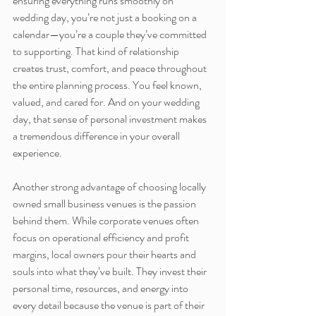
ensuring everything runs smoothly on 
wedding day, you’re not just a booking on a 
calendar—you’re a couple they’ve committed 
to supporting. That kind of relationship 
creates trust, comfort, and peace throughout 
the entire planning process. You feel known, 
valued, and cared for. And on your wedding 
day, that sense of personal investment makes 
a tremendous difference in your overall 
experience.
Another strong advantage of choosing locally 
owned small business venues is the passion 
behind them. While corporate venues often 
focus on operational efficiency and profit 
margins, local owners pour their hearts and 
souls into what they’ve built. They invest their 
personal time, resources, and energy into 
every detail because the venue is part of their 