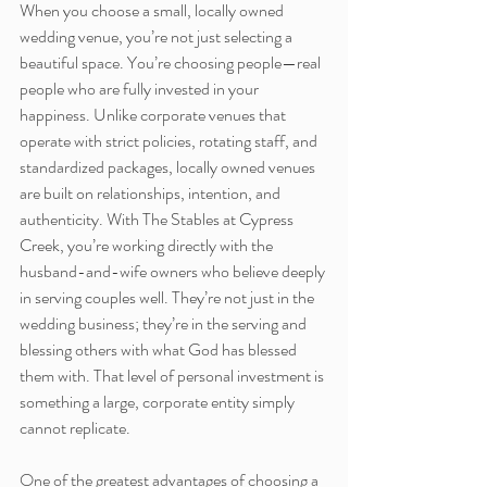
When you choose a small, locally owned 
wedding venue, you’re not just selecting a 
beautiful space. You’re choosing people—real 
people who are fully invested in your 
happiness. Unlike corporate venues that 
operate with strict policies, rotating staff, and 
standardized packages, locally owned venues 
are built on relationships, intention, and 
authenticity. With The Stables at Cypress 
Creek, you’re working directly with the 
husband-and-wife owners who believe deeply 
in serving couples well. They’re not just in the 
wedding business; they’re in the serving and 
blessing others with what God has blessed 
them with. That level of personal investment is 
something a large, corporate entity simply 
cannot replicate.
One of the greatest advantages of choosing a 