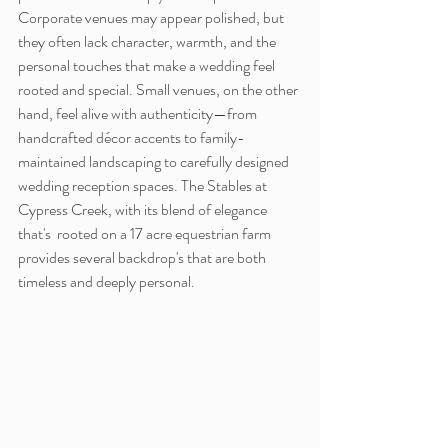
Corporate venues may appear polished, but 
they often lack character, warmth, and the 
personal touches that make a wedding feel 
rooted and special. Small venues, on the other 
hand, feel alive with authenticity—from 
handcrafted décor accents to family-
maintained landscaping to carefully designed 
wedding reception spaces. The Stables at 
Cypress Creek, with its blend of elegance 
that's  rooted on a 17 acre equestrian farm 
provides several backdrop's that are both 
timeless and deeply personal.