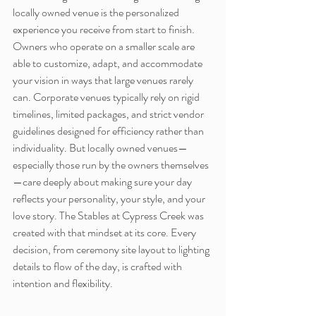
locally owned venue is the personalized 
experience you receive from start to finish. 
Owners who operate on a smaller scale are 
able to customize, adapt, and accommodate 
your vision in ways that large venues rarely 
can. Corporate venues typically rely on rigid 
timelines, limited packages, and strict vendor 
guidelines designed for efficiency rather than 
individuality. But locally owned venues—
especially those run by the owners themselves
—care deeply about making sure your day 
reflects your personality, your style, and your 
love story. The Stables at Cypress Creek was 
created with that mindset at its core. Every 
decision, from ceremony site layout to lighting 
details to flow of the day, is crafted with 
intention and flexibility.