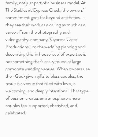
family, not just part of a business model. At 
The Stables at Cypress Creek, the owners’ 
commitment goes far beyond aesthetics—
they see their work as a calling as much as a 
career. From the photography and 
videography  company "Cypress Creek 
Productions", to the wedding planning and 
decorating this  in house level of expertise is 
not something that's easily found at large 
corporate wedding venues. When owners use 
their God-given gifts to bless couples, the 
result is a venue that filled with love, is 
welcoming, and deeply intentional. That type 
of passion creates an atmosphere where 
couples feel supported, cherished, and 
celebrated.