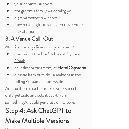
your parents’ support
the groom’s family welcoming you
a grandmother’s wisdom
how meaningful it is to gather everyone 
in Alabama
3. A Venue Call-Out
Mention the significance of your space:
a sunset at the 
The Stables at Cypress 
Creek
an intimate ceremony at 
Hotel Capstone
a rustic barn outside Tuscaloosa in the 
rolling Alabama countryside
Adding these touches makes your speech 
unforgettable and sets it apart from 
something AI could generate on its own.
Step 4: Ask ChatGPT to 
Make Multiple Versions