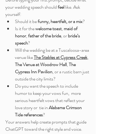
your wedding speech should 
feel
 like. Ask 
yourself:
Should it be 
funny, heartfelt, or a mix
?
Is it for the 
welcome toast
, 
maid of 
honor
, 
father of the bride
, or 
bride’s 
speech
?
Will the wedding be at a Tuscaloosa-area 
venue like 
The Stables at Cypress Creek
, 
The Venue at Woodrow Hall
, 
The 
Cypress Inn Pavilion
, or a rustic barn just 
outside the city limits?
Do you want the speech to include 
humor to keep your vows fun,  more 
serious heartfelt vows that reflect your 
love story or  tie in 
Alabama Crimson 
Tide references
?
Your answers help create prompts that guide 
ChatGPT toward the right style and voice.