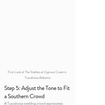
First Look at The Stables at Cypress Creek in 
Tuscaloosa Alabama
Step 5: Adjust the Tone to Fit 
a Southern Crowd
A Tuscaloosa wedding crowd appreciates: