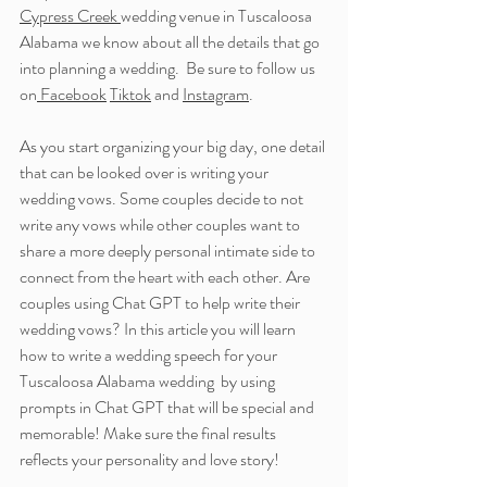
Cypress Creek 
wedding venue in Tuscaloosa 
Alabama we know about all the details that go 
into planning a wedding.  
Be sure to follow us 
on
 Facebook
Tiktok
 and 
Instagram
.
As you start organizing your big day, one detail 
that can be looked over is writing your 
wedding vows. Some couples decide to not 
write any vows while other couples want to 
share a more deeply personal intimate side to 
connect from the heart with each other. Are 
couples using Chat GPT to help write their 
wedding vows? In this article you will learn 
how to write a wedding speech for your 
Tuscaloosa Alabama wedding  by using 
prompts in Chat GPT that will be special and 
memorable! Make sure the final results 
reflects your personality and love story!