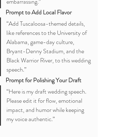
embarrassing.”
Prompt to Add Local Flavor
“Add Tuscaloosa-themed details, 
like references to the University of 
Alabama, game-day culture, 
Bryant-Denny Stadium, and the 
Black Warrior River, to this wedding 
speech.”
Prompt for Polishing Your Draft
“Here is my draft wedding speech. 
Please edit it for flow, emotional 
impact, and humor while keeping 
my voice authentic.”