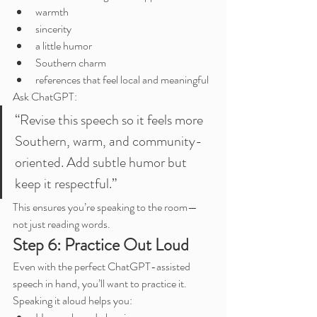
warmth
sincerity
a little humor
Southern charm
references that feel local and meaningful
Ask ChatGPT:
“Revise this speech so it feels more 
Southern, warm, and community-
oriented. Add subtle humor but 
keep it respectful.”
This ensures you’re speaking to the room—
not just reading words.
Step 6: Practice Out Loud
Even with the perfect ChatGPT-assisted 
speech in hand, you’ll want to practice it. 
Speaking it aloud helps you: