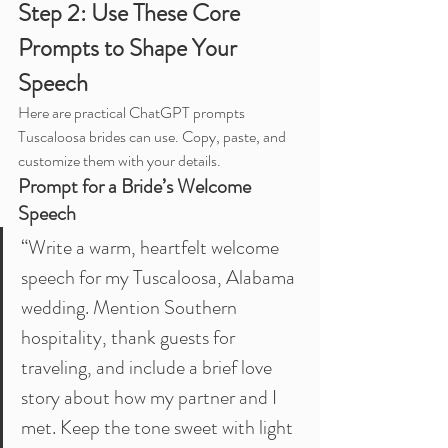
Step 2: Use These Core 
Prompts to Shape Your 
Speech
Here are practical ChatGPT prompts 
Tuscaloosa brides can use. Copy, paste, and 
customize them with your details.
Prompt for a Bride’s Welcome 
Speech
“Write a warm, heartfelt welcome 
speech for my Tuscaloosa, Alabama 
wedding. Mention Southern 
hospitality, thank guests for 
traveling, and include a brief love 
story about how my partner and I 
met. Keep the tone sweet with light 