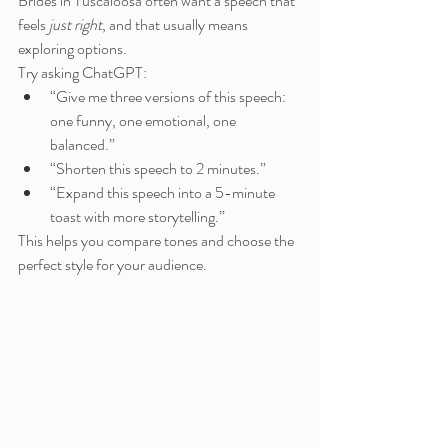
Brides in Tuscaloosa often want a speech that 
feels 
just right
, and that usually means 
exploring options.
Try asking ChatGPT:
“Give me three versions of this speech: 
one funny, one emotional, one 
balanced.”
“Shorten this speech to 2 minutes.”
“Expand this speech into a 5-minute 
toast with more storytelling.”
This helps you compare tones and choose the 
perfect style for your audience.