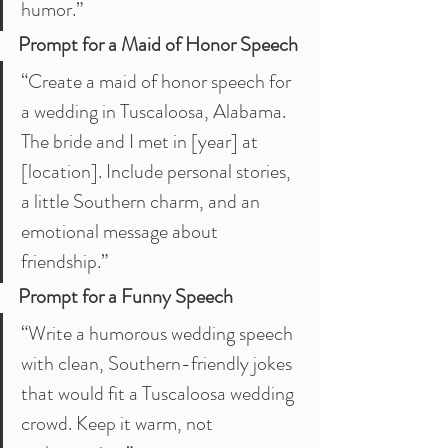
humor.”
Prompt for a Maid of Honor Speech
“Create a maid of honor speech for 
a wedding in Tuscaloosa, Alabama. 
The bride and I met in [year] at 
[location]. Include personal stories, 
a little Southern charm, and an 
emotional message about 
friendship.”
Prompt for a Funny Speech
“Write a humorous wedding speech 
with clean, Southern-friendly jokes 
that would fit a Tuscaloosa wedding 
crowd. Keep it warm, not 