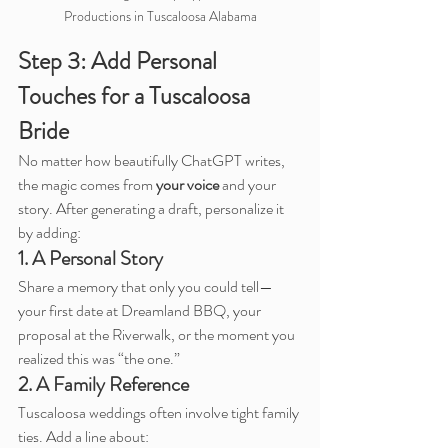
Productions in Tuscaloosa Alabama
Step 3: Add Personal 
Touches for a Tuscaloosa 
Bride
No matter how beautifully ChatGPT writes, 
the magic comes from 
your voice
 and your 
story. After generating a draft, personalize it 
by adding:
1. A Personal Story
Share a memory that only you could tell—
your first date at Dreamland BBQ, your 
proposal at the Riverwalk, or the moment you 
realized this was “the one.”
2. A Family Reference
Tuscaloosa weddings often involve tight family 
ties. Add a line about: