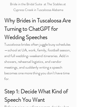
Bride in the Bridal Suite  at The Stables at 
Cypress Creek in Tuscaloosa Alabama
Why Brides in Tuscaloosa Are 
Turning to ChatGPT for 
Wedding Speeches
Tuscaloosa brides often juggle busy schedules
—school at UA, work, family, football season, 
and full wedding-weekend itineraries. Add in 
showers, rehearsal logistics, and vendor 
meetings, and suddenly writing a speech 
becomes one more thing you don’t have time 
for.
Step 1: Decide What Kind of 
Speech You Want
Before typing your first prompt, decide what 