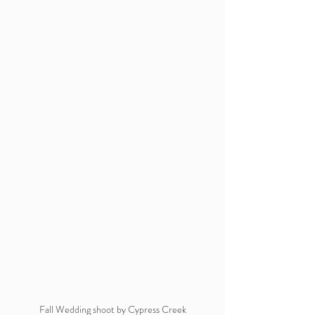
 Fall Wedding shoot by Cypress Creek 