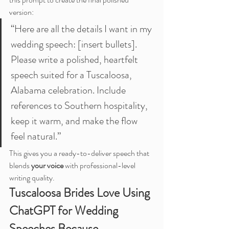
version:
“Here are all the details I want in my 
wedding speech: [insert bullets]. 
Please write a polished, heartfelt 
speech suited for a Tuscaloosa, 
Alabama celebration. Include 
references to Southern hospitality, 
keep it warm, and make the flow 
feel natural.”
This gives you a ready-to-deliver speech that 
blends 
your voice
 with professional-level 
writing quality.
Tuscaloosa Brides Love Using 
ChatGPT for Wedding 
Speeches Because…