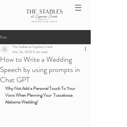
Post
The Stables at Cypress Creek
Nov 24, 2025
5 min read
How to Write a Wedding
Speech by using prompts in
Chat GPT
Why Not Add a Personal Touch To Your 
Vows When Planning Your  Tuscaloosa 
Alabama Wedding!