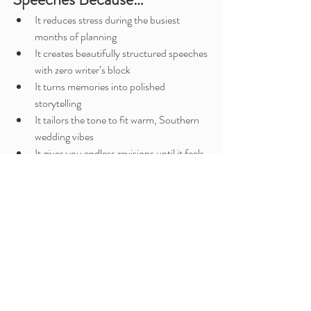
It reduces stress during the busiest 
months of planning
It creates beautifully structured speeches 
with zero writer’s block
It turns memories into polished 
storytelling
It tailors the tone to fit warm, Southern 
wedding vibes
It gives you endless revisions until it feels 
perfect
And the best part? Your speech will sound like 
you
—not a script.