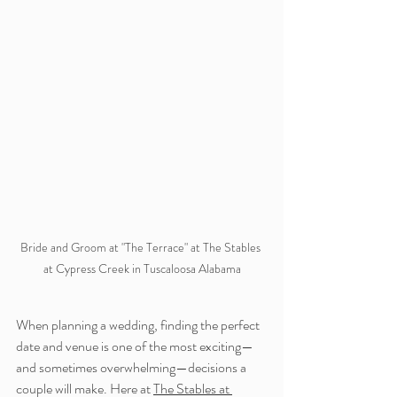
Bride and Groom at "The Terrace" at The Stables 
at Cypress Creek in Tuscaloosa Alabama
When planning a wedding, finding the perfect 
date and venue is one of the most exciting—
and sometimes overwhelming—decisions a 
couple will make. Here at 
The Stables at 