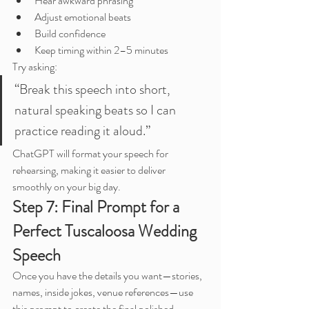
Hear awkward phrasing
Adjust emotional beats
Build confidence
Keep timing within 2–5 minutes
Try asking:
“Break this speech into short, 
natural speaking beats so I can 
practice reading it aloud.”
ChatGPT will format your speech for 
rehearsing, making it easier to deliver 
smoothly on your big day.
Step 7: Final Prompt for a 
Perfect Tuscaloosa Wedding 
Speech
Once you have the details you want—stories, 
names, inside jokes, venue references—use 
this prompt to create the final polished 